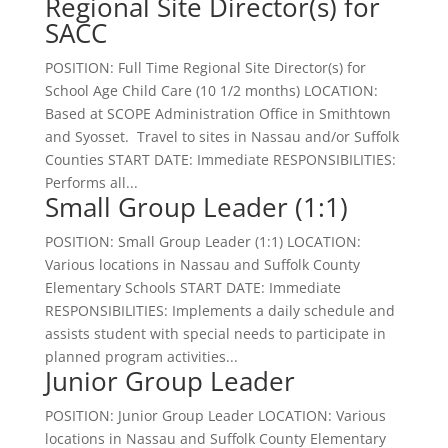
Regional Site Director(s) for
SACC
POSITION: Full Time Regional Site Director(s) for
School Age Child Care (10 1/2 months) LOCATION:
Based at SCOPE Administration Office in Smithtown
and Syosset. Travel to sites in Nassau and/or Suffolk
Counties START DATE: Immediate RESPONSIBILITIES:
Performs all...
Small Group Leader (1:1)
POSITION: Small Group Leader (1:1) LOCATION:
Various locations in Nassau and Suffolk County
Elementary Schools START DATE: Immediate
RESPONSIBILITIES: Implements a daily schedule and
assists student with special needs to participate in
planned program activities...
Junior Group Leader
POSITION: Junior Group Leader LOCATION: Various
locations in Nassau and Suffolk County Elementary