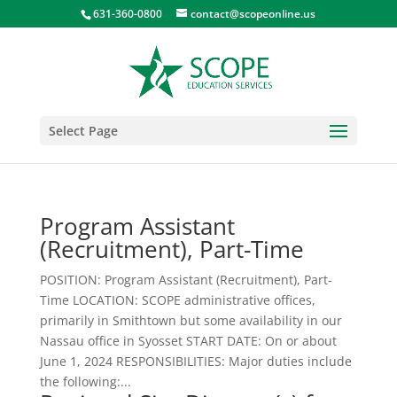
631-360-0800
contact@scopeonline.us
Select Page
Program Assistant
(Recruitment), Part-Time
POSITION: Program Assistant (Recruitment), Part-
Time LOCATION: SCOPE administrative offices,
primarily in Smithtown but some availability in our
Nassau office in Syosset START DATE: On or about
June 1, 2024 RESPONSIBILITIES: Major duties include
the following:...