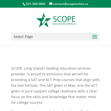
631-360-0800
contact@scopeonline.us
Select Page
SCOPE, Long Island’s leading education services
provider, is proud to announce that we will be
providing a SAT and ACT Prep courses that align with
the test formats. The SAT given in May, and the ACT
given in June support college readiness with a clear
focus on the skills and knowledge that matter most
for college success.