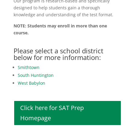
Our program is research-based and specifically
designed to help students gain a thorough
knowledge and understanding of the test format.
NOTE: Students may enroll in more than one
course.
Please select a school district
below for more information:
Smithtown
South Huntington
West Babylon
Click here for SAT Prep
Homepage