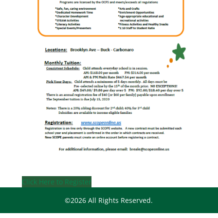
Click Here to Register
©2026 All Rights Reserved.