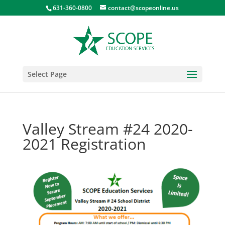
631-360-0800
contact@scopeonline.us
Select Page
Valley Stream #24 2020-
2021 Registration