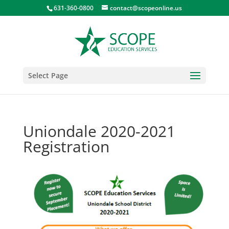
631-360-0800
contact@scopeonline.us
Select Page
Uniondale 2020-2021
Registration