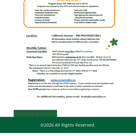
Click Here to Register
©2026 All Rights Reserved.