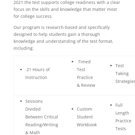
2021 the test supports college readiness with a clear
focus on the skills and knowledge that matter most
for college success.
Our program is research-based and specifically
designed to help students gain a thorough
knowledge and understanding of the test format,
including:
Timed
Test
21 Hours of
Test
Taking
Instruction
Practice
Strategie
& Review
Sessions
Full
Divided
Custom
Length
Between Critical
Student
Practice
Reading/Writing
Workbook
Tests
& Math