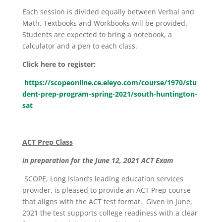
Each session is divided equally between Verbal and
Math. Textbooks and Workbooks will be provided.
Students are expected to bring a notebook, a
calculator and a pen to each class.
Click here to register:
https://scopeonline.ce.eleyo.com/course/1970/stu
dent-prep-program-spring-2021/south-huntington-
sat
ACT Prep Class
in preparation for the June 12, 2021 ACT Exam
SCOPE, Long Island’s leading education services
provider, is pleased to provide an ACT Prep course
that aligns with the ACT test format. Given in June,
2021 the test supports college readiness with a clear