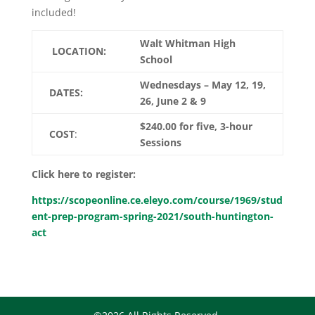
included!
Walt Whitman High
LOCATION:
School
Wednesdays – May 12, 19,
DATES:
26, June 2 & 9
$240.00 for five, 3-hour
COST
:
Sessions
Click here
to register:
https://scopeonline.ce.eleyo.com/course/1969/stud
ent-prep-program-spring-2021/south-huntington-
act