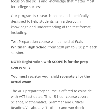
focus on the skills and knowledge that matter most
for college success.
Our program is research-based and specifically
designed to help students gain a thorough
knowledge and understanding of the test format,
including:
Test Preparation course will be held at
Walt
Whitman High School
from 5:30 pm to 8:30 pm each
session.
NOTE: Registration with SCOPE is for the prep
course only.
You must register your child separately for the
actual exam.
The ACT preparatory course is offered to coincide
with ACT test dates. This 15-hour course covers
Science, Mathematics, Grammar and Critical
Reading/Vocabulary. Textbook and workbook