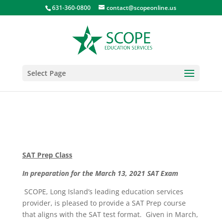
631-360-0800
contact@scopeonline.us
Select Page
SAT Prep Class
In preparation for the March 13, 2021 SAT Exam
SCOPE, Long Island’s leading education services
provider, is pleased to provide a SAT Prep course
that aligns with the SAT test format. Given in March,