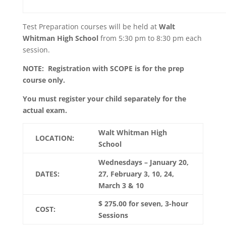
Test Preparation courses will be held at
Walt
Whitman
High School
from 5:30 pm to 8:30 pm each
session.
NOTE: Registration with SCOPE is for the prep
course only.
You must register your child separately for the
actual exam.
Walt Whitman High
LOCATION:
School
Wednesdays – January 20,
DATES:
27, February 3, 10, 24,
March 3 & 10
$ 275.00 for seven, 3-hour
COST:
Sessions