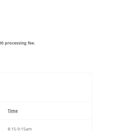
00 processing fee.
Time
8:15-9:15am