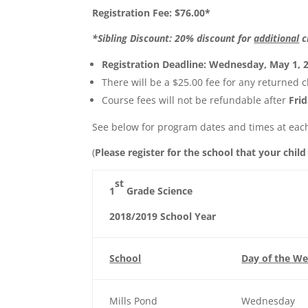
Registration Fee: $76.00*
*Sibling Discount: 20% discount for
additional
c
Registration Deadline: Wednesday, May 1, 
There will be a $25.00 fee for any returned c
Course fees will not be refundable after
Fri
See below for program dates and times at each
(
Please register for the school that your child
st
1
Grade Science
2018/2019 School Year
School
Day of the W
Mills Pond
Wednesday