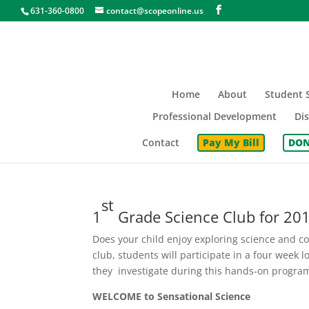
631-360-0800
contact@scopeonline.us
Home
About
Student S
Professional Development
Dis
Contact
Pay My Bill
DON
st
1
Grade Science Club for 20
Does your child enjoy exploring science and co
club, students will participate in a four week 
they investigate during this hands-on progra
WELCOME to Sensational Science