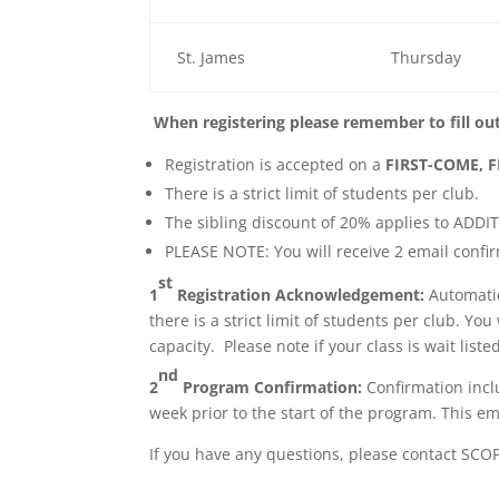
St. James
Thursday
When registering please remember to fill ou
Registration is accepted on a
FIRST-COME, F
There is a strict limit of students per club.
The sibling discount of 20% applies to ADDI
PLEASE NOTE: You will receive 2 email confi
st
1
Registration Acknowledgement:
Automatic
there is a strict limit of students per club. Y
capacity. Please note if your class is wait list
nd
2
Program Confirmation:
Confirmation incl
week prior to the start of the program. This ema
If you have any questions, please contact SCO