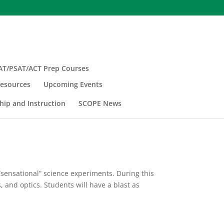
AT/PSAT/ACT Prep Courses
esources
Upcoming Events
hip and Instruction
SCOPE News
“sensational” science experiments. During this
, and optics. Students will have a blast as