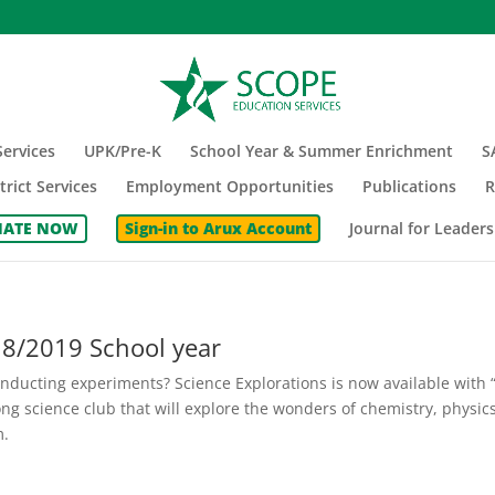
ervices
UPK/Pre-K
School Year & Summer Enrichment
S
trict Services
Employment Opportunities
Publications
R
ATE NOW
Sign-in to Arux Account
Journal for Leaders
18/2019 School year
nducting experiments? Science Explorations is now available with 
long science club that will explore the wonders of chemistry, physics
m.