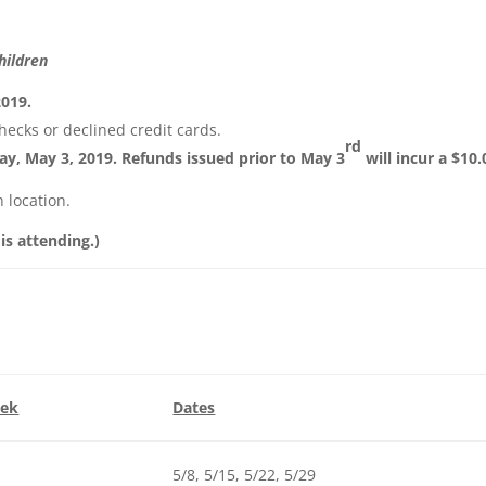
hildren
2019.
hecks or declined credit cards.
rd
day, May 3, 2019. Refunds issued prior to May 3
will incur a $10.
 location.
 is attending.)
eek
Dates
5/8, 5/15, 5/22, 5/29