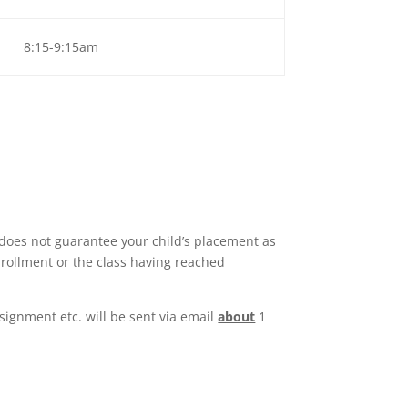
8:15-9:15am
 does not guarantee your child’s placement as
enrollment or the class having reached
signment etc. will be sent via email
about
1