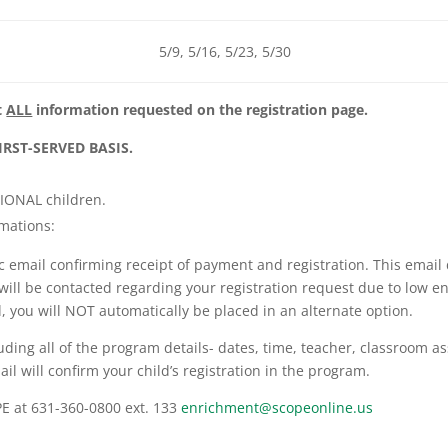
5/9, 5/16, 5/23, 5/30
t
ALL
information requested on the registration page.
IRST-SERVED BASIS.
TIONAL children.
rmations:
 email confirming receipt of payment and registration. This email
ou will be contacted regarding your registration request due to low 
ed, you will NOT automatically be placed in an alternate option.
uding all of the program details- dates, time, teacher, classroom as
il will confirm your child’s registration in the program.
PE at 631-360-0800 ext. 133
enrichment@scopeonline.us