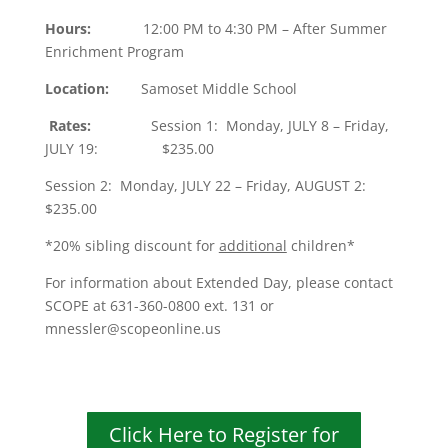
Hours:
12:00 PM to 4:30 PM – After Summer
Enrichment Program
Location:
Samoset Middle School
Rates:
Session 1: Monday, JULY 8 – Friday,
JULY 19: $235.00
Session 2: Monday, JULY 22 – Friday, AUGUST 2:
$235.00
*20% sibling discount for
additional
children*
For information about Extended Day, please contact
SCOPE at 631-360-0800 ext. 131 or
mnessler@scopeonline.us
Click Here to Register for