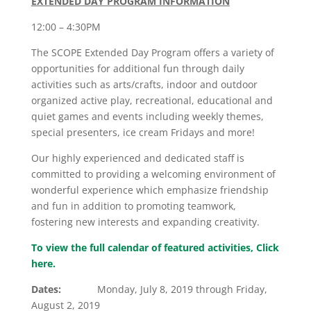
EXTENDED DAY PROGRAM INFORMATION
12:00 – 4:30PM
The SCOPE Extended Day Program offers a variety of
opportunities for additional fun through daily
activities such as arts/crafts, indoor and outdoor
organized active play, recreational, educational and
quiet games and events including weekly themes,
special presenters, ice cream Fridays and more!
Our highly experienced and dedicated staff is
committed to providing a welcoming environment of
wonderful experience which emphasize friendship
and fun in addition to promoting teamwork,
fostering new interests and expanding creativity.
To view the full calendar of featured activities,
Click
here.
Dates:
Monday, July 8, 2019 through Friday,
August 2, 2019