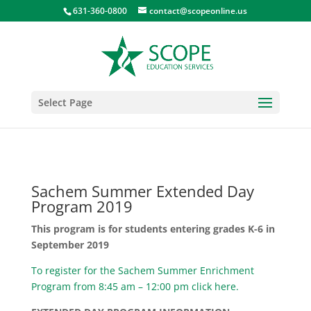
631-360-0800
contact@scopeonline.us
Select Page
Sachem Summer Extended Day
Program 2019
This program is for students entering grades K-6 in
September 2019
To register for the Sachem Summer Enrichment
Program from 8:45 am – 12:00 pm click here.