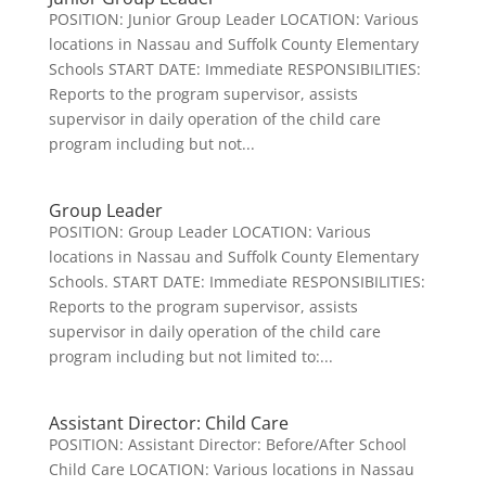
POSITION: Junior Group Leader LOCATION: Various
locations in Nassau and Suffolk County Elementary
Schools START DATE: Immediate RESPONSIBILITIES:
Reports to the program supervisor, assists
supervisor in daily operation of the child care
program including but not...
Group Leader
POSITION: Group Leader LOCATION: Various
locations in Nassau and Suffolk County Elementary
Schools. START DATE: Immediate RESPONSIBILITIES:
Reports to the program supervisor, assists
supervisor in daily operation of the child care
program including but not limited to:...
Assistant Director: Child Care
POSITION: Assistant Director: Before/After School
Child Care LOCATION: Various locations in Nassau