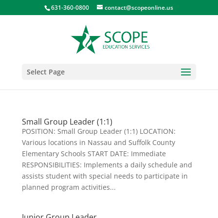
631-360-0800
contact@scopeonline.us
Select Page
Small Group Leader (1:1)
POSITION: Small Group Leader (1:1) LOCATION:
Various locations in Nassau and Suffolk County
Elementary Schools START DATE: Immediate
RESPONSIBILITIES: Implements a daily schedule and
assists student with special needs to participate in
planned program activities...
Junior Group Leader