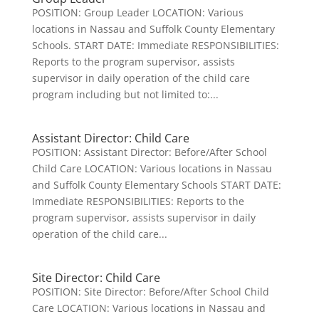
POSITION: Group Leader LOCATION: Various
locations in Nassau and Suffolk County Elementary
Schools. START DATE: Immediate RESPONSIBILITIES:
Reports to the program supervisor, assists
supervisor in daily operation of the child care
program including but not limited to:...
Assistant Director: Child Care
POSITION: Assistant Director: Before/After School
Child Care LOCATION: Various locations in Nassau
and Suffolk County Elementary Schools START DATE:
Immediate RESPONSIBILITIES: Reports to the
program supervisor, assists supervisor in daily
operation of the child care...
Site Director: Child Care
POSITION: Site Director: Before/After School Child
Care LOCATION: Various locations in Nassau and