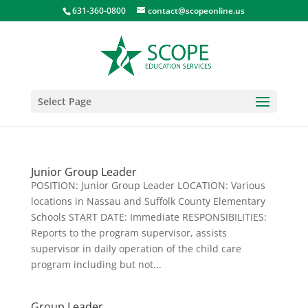
631-360-0800
contact@scopeonline.us
Select Page
Junior Group Leader
POSITION: Junior Group Leader LOCATION: Various
locations in Nassau and Suffolk County Elementary
Schools START DATE: Immediate RESPONSIBILITIES:
Reports to the program supervisor, assists
supervisor in daily operation of the child care
program including but not...
Group Leader