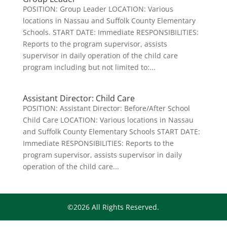
POSITION: Group Leader LOCATION: Various
locations in Nassau and Suffolk County Elementary
Schools. START DATE: Immediate RESPONSIBILITIES:
Reports to the program supervisor, assists
supervisor in daily operation of the child care
program including but not limited to:...
Assistant Director: Child Care
POSITION: Assistant Director: Before/After School
Child Care LOCATION: Various locations in Nassau
and Suffolk County Elementary Schools START DATE:
Immediate RESPONSIBILITIES: Reports to the
program supervisor, assists supervisor in daily
operation of the child care...
©2026 All Rights Reserved.