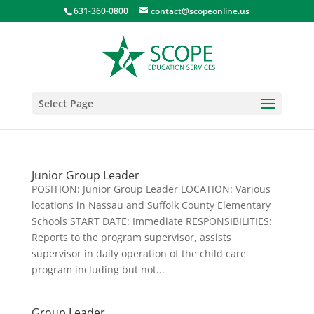
631-360-0800
contact@scopeonline.us
Select Page
Junior Group Leader
POSITION: Junior Group Leader LOCATION: Various
locations in Nassau and Suffolk County Elementary
Schools START DATE: Immediate RESPONSIBILITIES:
Reports to the program supervisor, assists
supervisor in daily operation of the child care
program including but not...
Group Leader