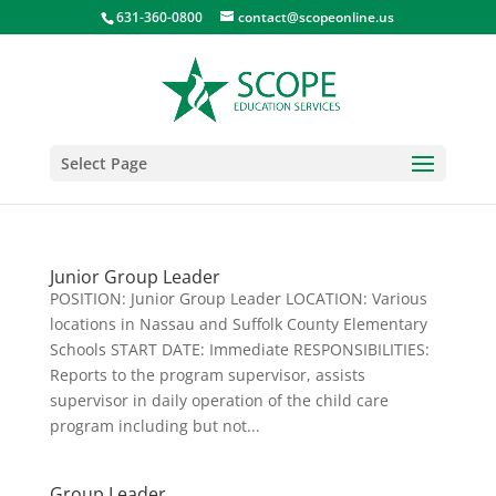
631-360-0800
contact@scopeonline.us
Select Page
Junior Group Leader
POSITION: Junior Group Leader LOCATION: Various
locations in Nassau and Suffolk County Elementary
Schools START DATE: Immediate RESPONSIBILITIES:
Reports to the program supervisor, assists
supervisor in daily operation of the child care
program including but not...
Group Leader