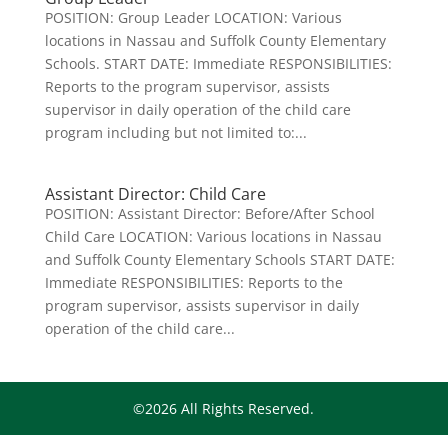
POSITION: Group Leader LOCATION: Various
locations in Nassau and Suffolk County Elementary
Schools. START DATE: Immediate RESPONSIBILITIES:
Reports to the program supervisor, assists
supervisor in daily operation of the child care
program including but not limited to:...
Assistant Director: Child Care
POSITION: Assistant Director: Before/After School
Child Care LOCATION: Various locations in Nassau
and Suffolk County Elementary Schools START DATE:
Immediate RESPONSIBILITIES: Reports to the
program supervisor, assists supervisor in daily
operation of the child care...
©2026 All Rights Reserved.