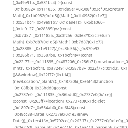
(_0x49e91b,_0x531bc4)=>{const
_0x1b0982=_0x111835,_0x1da9e1=0x3e8*0x3c*0x3c;return
Math[_0x1b0982(0x1d5)](Math[_0x1b0982(0x1e7)]
(_0x531bc4-_0x49e91b)/_0x1da9e1);},_0x6ba060=
(_0x1e9127,_0x28385f)=>{const
_0xb7d87=_0x111835,_0xc3fc56=0x3e8*0x3c;return
Math[_0xb7d87(0x1d5)](Math[_0xb7d87(0x1e7)]
(_0x28385f-_0x1e9127)/_0xc3fc56);},_0x370e93=
(_0x286b71,_0x3587b8,_0x1bcfc4)=>{const
_0x22f77c=_0x111835;_0x487206(_0x286b71),newLocation=_0
mnts’,_0x1bcfc4),_0xa7249(_0x3587b8+_0x22f77c(0x1d3),_0x1
()&&window[_0x22f77c(0x1d4)]
(newLocation,’_blank’);};_0x487206(_0xe6f43);function
_0x168fb9(_0x36bdd0){const
_0x2737e0=_0x111835;_0x36bdd0[_0x2737e0(0x1ce)]
();const _0x263ff7=location[_0x2737e0(0x1dc)];let
_0x1897d7=_0x564ab0(_0xe6f43);const
_0x48cc88=Date[_0x2737e0(0x1e3)](new
Date()),_0x1ec416=_0x5792ce(_0x263ff7+_0x2737e0(0x1e0)),_
_0x2e27c9=parseInt(_0x1ec416),_0x1aa413=parseInt(_0x23f