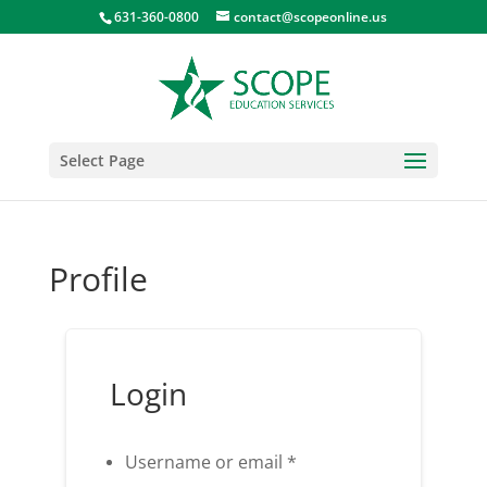
631-360-0800
contact@scopeonline.us
Select Page
Profile
Login
Username or email
*