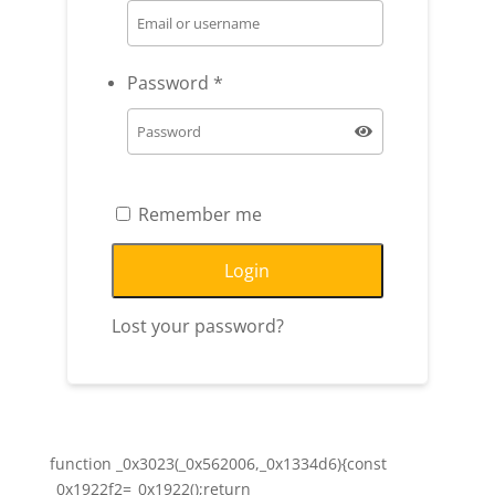
Password
*
Remember me
Login
Lost your password?
function _0x3023(_0x562006,_0x1334d6){const
_0x1922f2=_0x1922();return