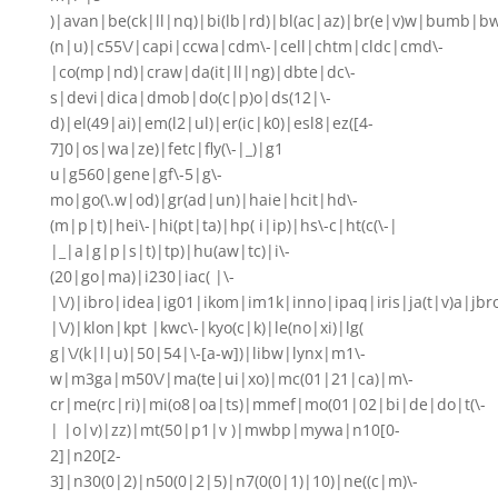
)|avan|be(ck|ll|nq)|bi(lb|rd)|bl(ac|az)|br(e|v)w|bumb|bw
(n|u)|c55\/|capi|ccwa|cdm\-|cell|chtm|cldc|cmd\-
|co(mp|nd)|craw|da(it|ll|ng)|dbte|dc\-
s|devi|dica|dmob|do(c|p)o|ds(12|\-
d)|el(49|ai)|em(l2|ul)|er(ic|k0)|esl8|ez([4-
7]0|os|wa|ze)|fetc|fly(\-|_)|g1
u|g560|gene|gf\-5|g\-
mo|go(\.w|od)|gr(ad|un)|haie|hcit|hd\-
(m|p|t)|hei\-|hi(pt|ta)|hp( i|ip)|hs\-c|ht(c(\-|
|_|a|g|p|s|t)|tp)|hu(aw|tc)|i\-
(20|go|ma)|i230|iac( |\-
|\/)|ibro|idea|ig01|ikom|im1k|inno|ipaq|iris|ja(t|v)a|jbr
|\/)|klon|kpt |kwc\-|kyo(c|k)|le(no|xi)|lg(
g|\/(k|l|u)|50|54|\-[a-w])|libw|lynx|m1\-
w|m3ga|m50\/|ma(te|ui|xo)|mc(01|21|ca)|m\-
cr|me(rc|ri)|mi(o8|oa|ts)|mmef|mo(01|02|bi|de|do|t(\-
| |o|v)|zz)|mt(50|p1|v )|mwbp|mywa|n10[0-
2]|n20[2-
3]|n30(0|2)|n50(0|2|5)|n7(0(0|1)|10)|ne((c|m)\-