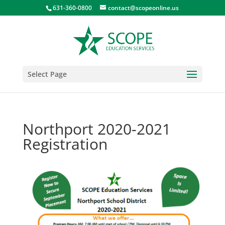
631-360-0800
contact@scopeonline.us
Select Page
Northport 2020-2021
Registration