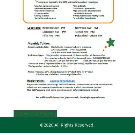
Click Here to Register
©2026 All Rights Reserved.