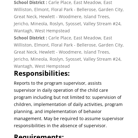
School District :
Carle Place, East Meadow, East
Williston, Elmont, Floral Park - Bellerose, Garden City,
Great Neck, Hewlett - Woodmere, Island Trees,
Jericho, Mineola, Roslyn, Syosset, Valley Stream #24,
Wantagh, West Hempstead
School District :
Carle Place, East Meadow, East
Williston, Elmont, Floral Park - Bellerose, Garden City,
Great Neck, Hewlett - Woodmere, Island Trees,
Jericho, Mineola, Roslyn, Syosset, Valley Stream #24,
Wantagh, West Hempstead
Responsibilities:
Reports to the program supervisor, assists
supervisor in daily operation of the child care
program including but not limited to: supervision of
children, implementation of daily activities, program
planning, and implementation of behavior
management. May be required to assume supervisor
responsibilities in the absence of supervisor.
Requirements: