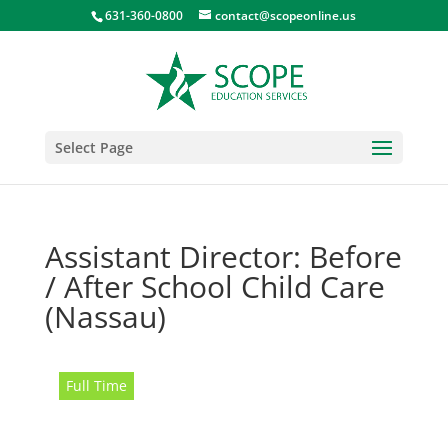
631-360-0800
contact@scopeonline.us
Select Page
Assistant Director: Before
/ After School Child Care
(Nassau)
Full Time