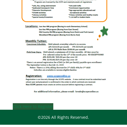
Click Here to Register
©2026 All Rights Reserved.