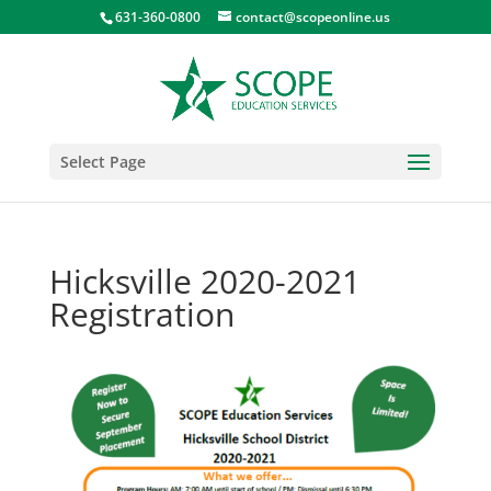
631-360-0800
contact@scopeonline.us
Select Page
Hicksville 2020-2021
Registration