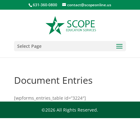
631-360-0800
contact@scopeonline.us
Select Page
Document Entries
[wpforms_entries_table id=”3224″]
©2026 All Rights Reserved.