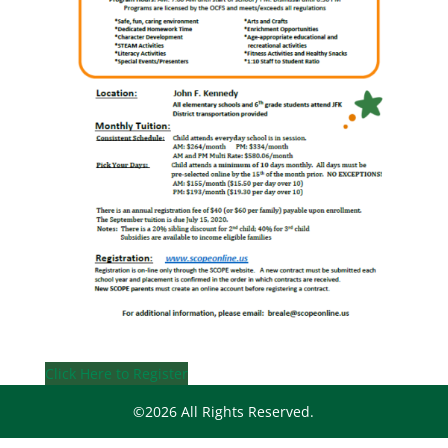
Click Here to Register
©2026 All Rights Reserved.