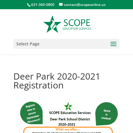
631-360-0800
contact@scopeonline.us
Select Page
Deer Park 2020-2021
Registration